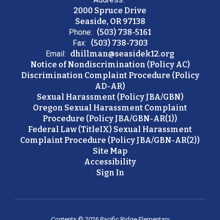
2000 Spruce Drive
Seaside, OR 97138
Phone:
(503) 738-5161
Fax:
(503) 738-7303
Email:
dhillman@seasidek12.org
Notice of Nondiscrimination (Policy AC)
Discrimination Complaint Procedure (Policy
AD-AR)
Sexual Harassment (Policy JBA/GBN)
Oregon Sexual Harassment Complaint
Procedure (Policy JBA/GBN-AR(1))
Federal Law (TitleIX) Sexual Harassment
Complaint Procedure (Policy JBA/GBN-AR(2))
Site Map
Accessibility
Sign In
Contents © 2026 Pacific Ridge Elementary